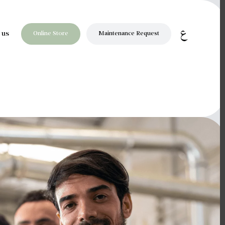
ع
Online Store
Maintenance Request
 us