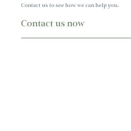
Contact us to see how we can help you.