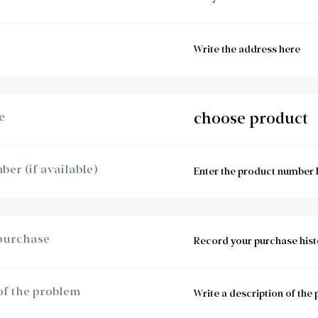
e
er (if available)
 purchase
of the problem