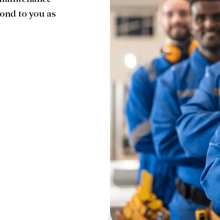
 maintenance
ond to you as