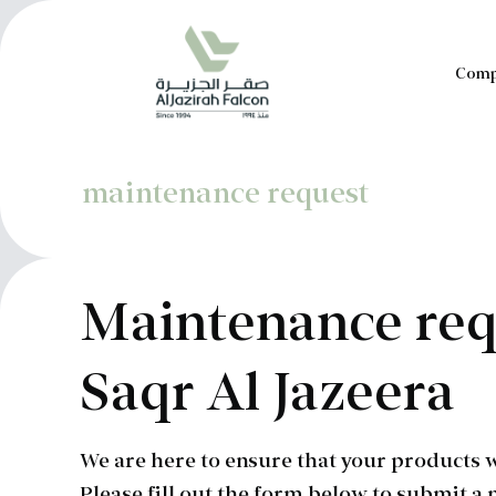
Comp
maintenance request
Maintenance req
Saqr Al Jazeera
We are here to ensure that your products w