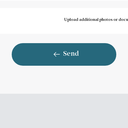
Upload additional photos or doc