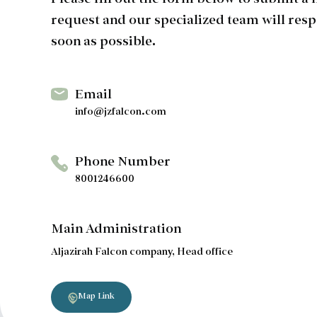
Please fill out the form below to submit a
request and our specialized team will resp
soon as possible.
Email
info@jzfalcon.com
Phone Number
8001246600
Main Administration
Aljazirah Falcon company, Head office
Map Link