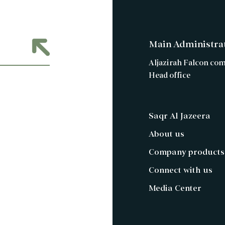
Main Administra
Aljazirah Falcon co
Head office
Saqr Al Jazeera
About us
Company products
Connect with us
Media Center