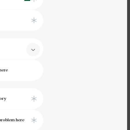
Saudi
Arabia
+966