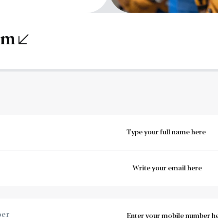
orm
ber