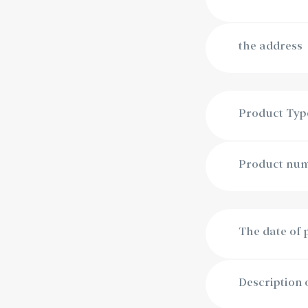
the address
Product Typ
Product numb
The date of
Description 