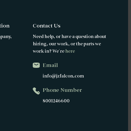
tion
Contact Us
mpany,
Need help, or have a question about
hiring, our work, or the parts we
work in? We're
here
Email
info@jzfalcon.com
Phone Number
8001246600