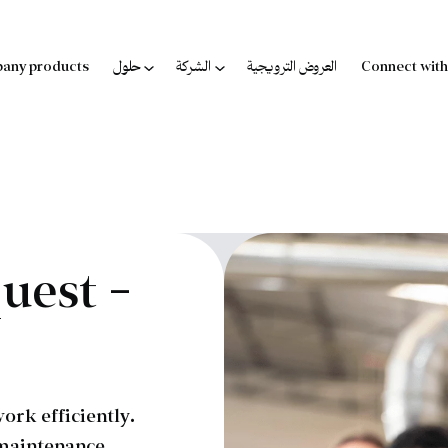
any products
حلول
الشركة
العروض الترويجية
Connect with
uest –
ork efficiently.