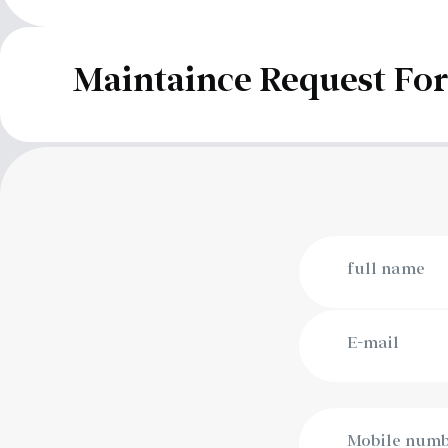
Maintaince Request F
full name
E-mail
Mobile num