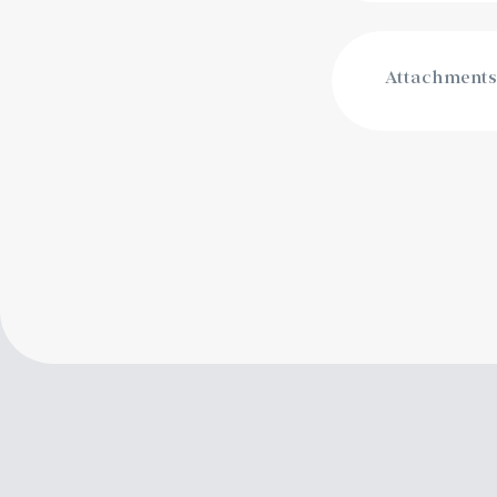
Attachments